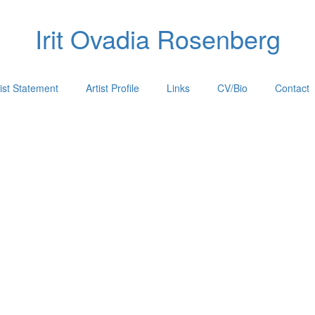
Irit Ovadia Rosenberg
tist Statement
Artist Profile
Links
CV/Bio
Contact