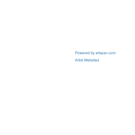
Powered by artspan.com
Artist Websites