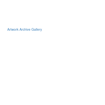
Artwork Archive Gallery