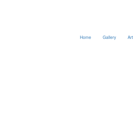
Home
Gallery
Ar