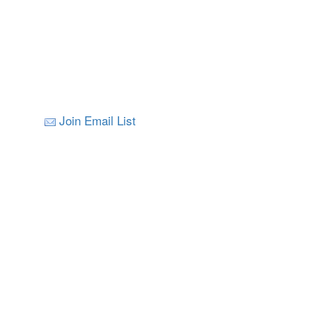
Join Email List